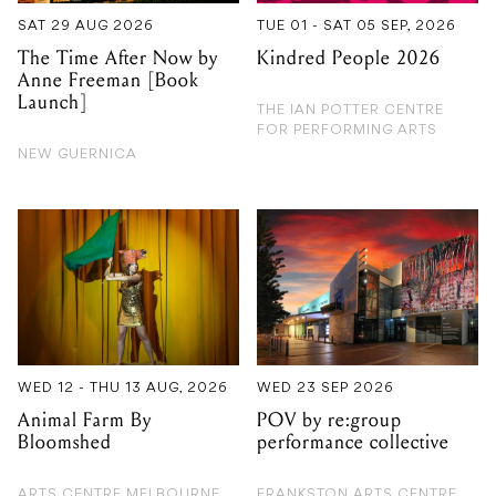
SAT 29 AUG 2026
TUE 01 - SAT 05 SEP, 2026
The Time After Now by
Kindred People 2026
Anne Freeman [Book
Launch]
THE IAN POTTER CENTRE
FOR PERFORMING ARTS
NEW GUERNICA
WED 12 - THU 13 AUG, 2026
WED 23 SEP 2026
Animal Farm By
POV by re:group
Bloomshed
performance collective
ARTS CENTRE MELBOURNE
FRANKSTON ARTS CENTRE