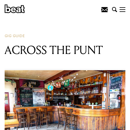
READING
:
Rockabilly Party with Boz
Boorer
GIG GUIDE
ACROSS THE PUNT