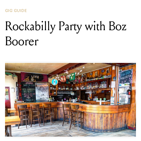
Boorer
LOCATION
GEM BAR
,
289 WELLINGTON ST, COLLINGWOOD VIC 3066