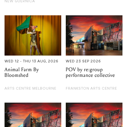
WED 12 - THU 13 AUG, 2026
WED 23 SEP 2026
Animal Farm By
POV by re:group
Bloomshed
performance collective
ARTS CENTRE MELBOURNE
FRANKSTON ARTS CENTRE
TUE 27 OCT 2026
FRI 14 AUG 2026
Macbeth by Bell
Christine Anu