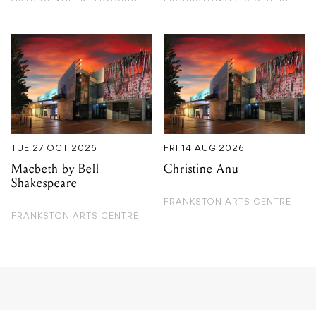
TUE 27 OCT 2026
FRI 14 AUG 2026
Macbeth by Bell
Christine Anu
Shakespeare
FRANKSTON ARTS CENTRE
FRANKSTON ARTS CENTRE
GIG GUIDE
Rockabilly Party with Boz