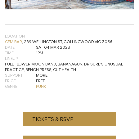
LOCATION
GEM BAR
,
289 WELLINGTON ST, COLLINGWOOD VIC 3066
DATE
SAT 04 MAR 2023
TIME
1PM
LINEUP
FULL FLOWER MOON BAND, BANANAGUN, DR SURE'S UNUSUAL
PRACTICE, BENCH PRESS, GUT HEALTH
SUPPORT
MORE
PRICE
FREE
GENRE
PUNK
TICKETS & RSVP