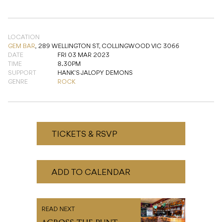
DATE
FRI 03 MAR 2023
TIME
8.30PM
SUPPORT
HANK'S JALOPY DEMONS
GENRE
ROCK
TICKETS & RSVP
ADD TO CALENDAR
READ NEXT
ACROSS THE PUNT