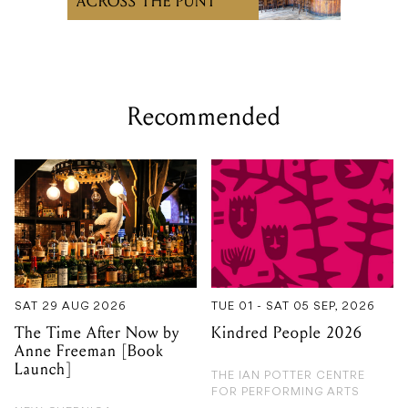
Recommended
SAT 29 AUG 2026
TUE 01 - SAT 05 SEP, 2026
The Time After Now by
Kindred People 2026
Anne Freeman [Book
Launch]
THE IAN POTTER CENTRE
FOR PERFORMING ARTS
NEW GUERNICA