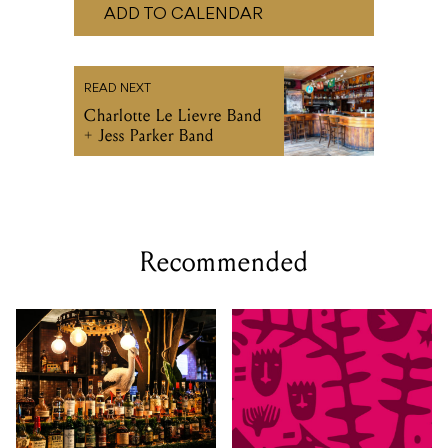
ADD TO CALENDAR
READ NEXT
Charlotte Le Lievre Band
+ Jess Parker Band
Recommended