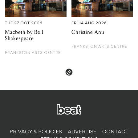
Shakespeare
FRANKSTON ARTS CENTRE
FRANKSTON ARTS CENTRE
PRIVACY & POLICIES
ADVERTISE
CONTACT
TERMS & CONDITIONS